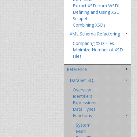
Extract XSD from WSDL
Defining and Using XSD
Snippets
Combining XSDs
XML Schema Refactoring
Comparing XSD Files
Minimize Number of XSD
Files
Reference
DataSet-SQL
Overview
Identifiers
Expressions
Data Types
Functions
System
Math