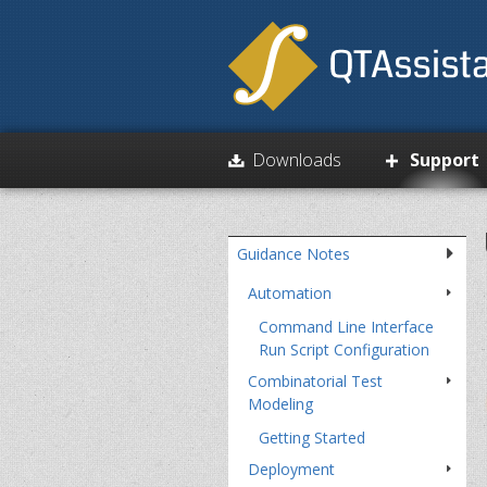
Paschi
Downloads
Support
Skip
over
navigation
Guidance Notes
Automation
Command Line Interface
Run Script Configuration
Combinatorial Test
Modeling
Getting Started
Deployment