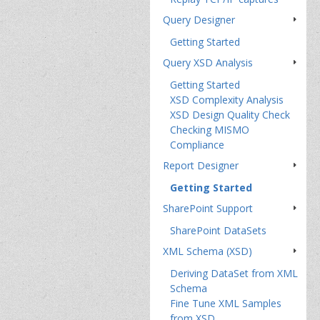
Query Designer
Getting Started
Query XSD Analysis
Getting Started
XSD Complexity Analysis
XSD Design Quality Check
Checking MISMO
Compliance
Report Designer
Getting Started
SharePoint Support
SharePoint DataSets
XML Schema (XSD)
Deriving DataSet from XML
Schema
Fine Tune XML Samples
from XSD