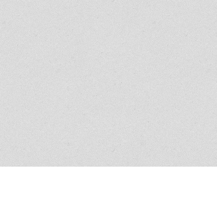
ANY
BUY
pment, Inc.