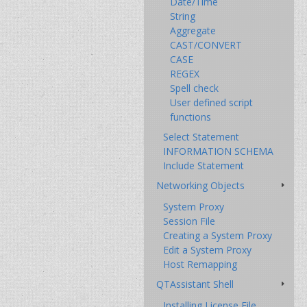
Date/Time
String
Aggregate
CAST/CONVERT
CASE
REGEX
Spell check
User defined script
functions
Select Statement
INFORMATION SCHEMA
Include Statement
Networking Objects
System Proxy
Session File
Creating a System Proxy
Edit a System Proxy
Host Remapping
QTAssistant Shell
Installing License File