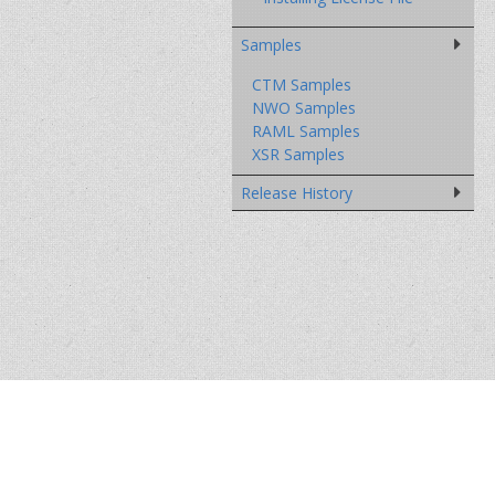
Samples
CTM Samples
NWO Samples
RAML Samples
XSR Samples
Release History
DOWNLOADS
SUPPORT
FORUMS
COMP
© 2004 - 2026 Paschi - Research and Develo