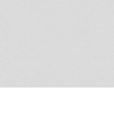
Creative Web Design by
i7MEDIA