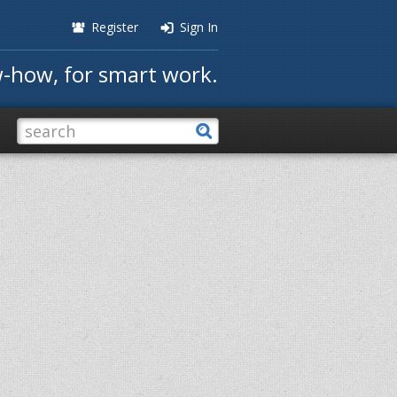
Register
Sign In
-how, for smart work.