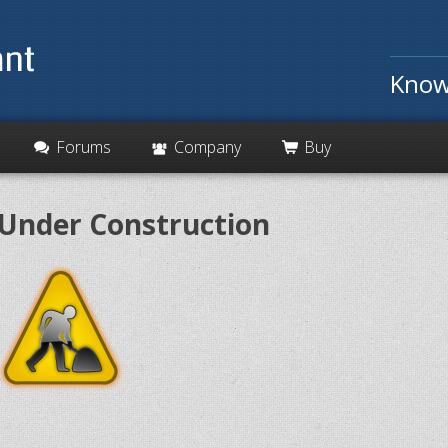
Know
Forums
Company
Buy
Under Construction