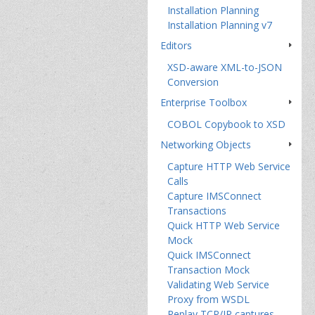
Installation Planning
Installation Planning v7
Editors
XSD-aware XML-to-JSON
Conversion
Enterprise Toolbox
COBOL Copybook to XSD
Networking Objects
Capture HTTP Web Service
Calls
Capture IMSConnect
Transactions
Quick HTTP Web Service
Mock
Quick IMSConnect
Transaction Mock
Validating Web Service
Proxy from WSDL
Replay TCP/IP captures