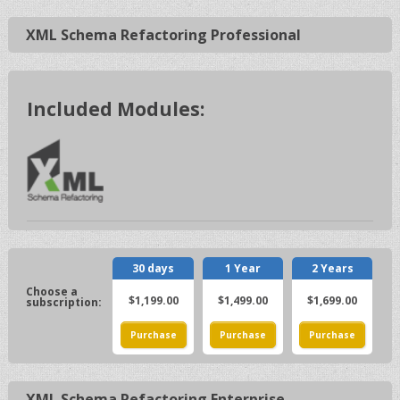
XML Schema Refactoring Professional
Included Modules:
30 days
1 Year
2 Years
$1,199.00
$1,499.00
$1,699.00
XML Schema Refactoring Enterprise