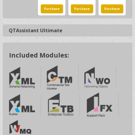
QTAssistant Ultimate
Included Modules: