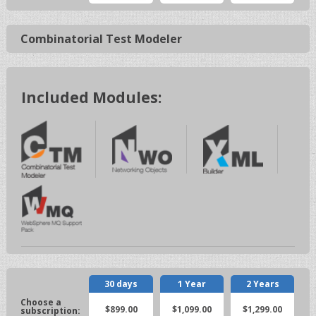
Combinatorial Test Modeler
Included Modules:
30 days
1 Year
2 Years
$899.00
$1,099.00
$1,299.00