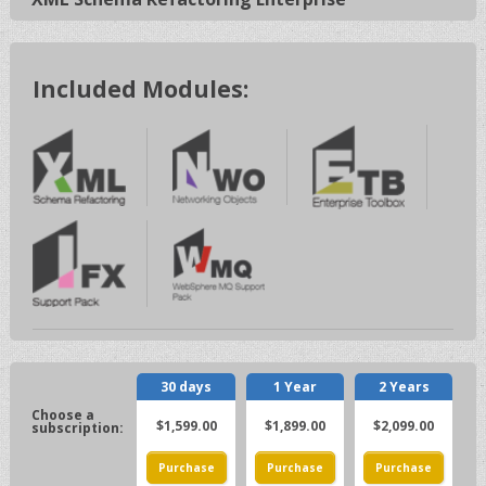
Included Modules:
30 days
1 Year
2 Years
$1,599.00
$1,899.00
$2,099.00