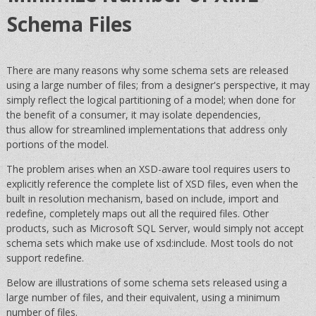
Schema Files
There are many reasons why some schema sets are released
using a large number of files; from a designer's perspective, it may
simply reflect the logical partitioning of a model; when done for
the benefit of a consumer, it may isolate dependencies,
thus allow for streamlined implementations that address only
portions of the model.
The problem arises when an XSD-aware tool requires users to
explicitly reference the complete list of XSD files, even when the
built in resolution mechanism, based on include, import and
redefine, completely maps out all the required files. Other
products, such as Microsoft SQL Server, would simply not accept
schema sets which make use of xsd:include. Most tools do not
support redefine.
Below are illustrations of some schema sets released using a
large number of files, and their equivalent, using a minimum
number of files.