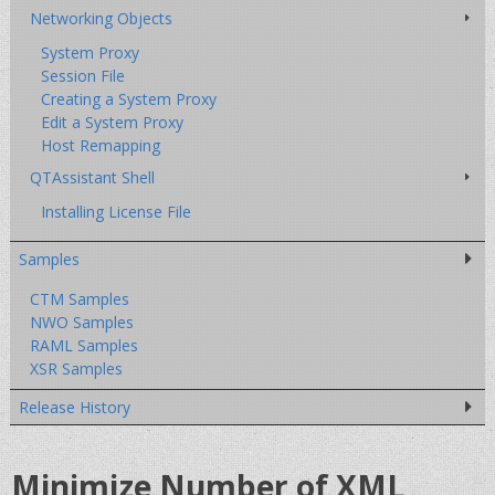
Networking Objects
System Proxy
Session File
Creating a System Proxy
Edit a System Proxy
Host Remapping
QTAssistant Shell
Installing License File
Samples
CTM Samples
NWO Samples
RAML Samples
XSR Samples
Release History
Minimize Number of XML