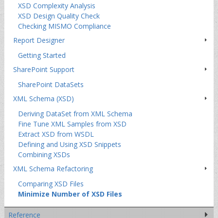
XSD Complexity Analysis
XSD Design Quality Check
Checking MISMO Compliance
Report Designer
Getting Started
SharePoint Support
SharePoint DataSets
XML Schema (XSD)
Deriving DataSet from XML Schema
Fine Tune XML Samples from XSD
Extract XSD from WSDL
Defining and Using XSD Snippets
Combining XSDs
XML Schema Refactoring
Comparing XSD Files
Minimize Number of XSD Files
Reference