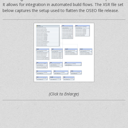
It allows for integration in automated build flows. The XSR file set
below captures the setup used to flatten the OSEO file release.
(Click to Enlarge)