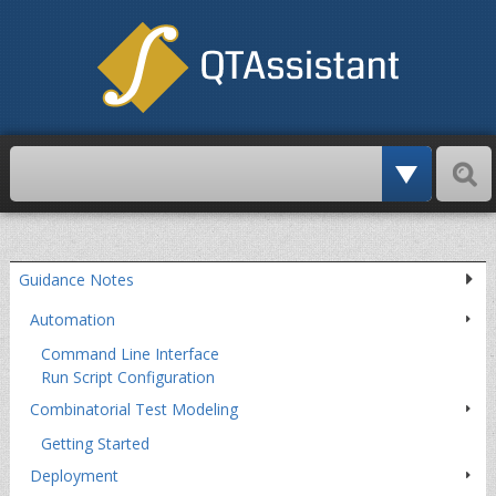
Paschi
Skip
over
navigation
Guidance Notes
Automation
Command Line Interface
Run Script Configuration
Combinatorial Test Modeling
Getting Started
Deployment