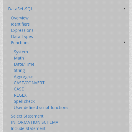
DataSet-SQL
Overview
Identifiers
Expressions
Data Types
Functions
System
Math
Date/Time
String
Aggregate
CAST/CONVERT
CASE
REGEX
Spell check
User defined script functions
Select Statement
INFORMATION SCHEMA
Include Statement