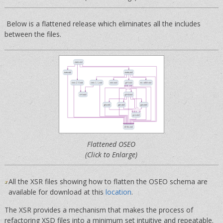
Below is a flattened release which eliminates all the includes
between the files.
Flattened OSEO
(Click to Enlarge)
All the XSR files showing how to flatten the OSEO schema are
available for download at this
location
.
The XSR provides a mechanism that makes the process of
refactoring XSD files into a minimum set intuitive and repeatable.