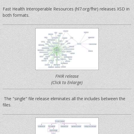
Fast Health Interoperable Resources (hl7.org/fhir) releases XSD in
both formats.
FHIR release
(Click to Enlarge)
The "single" file release eliminates all the includes between the
files.