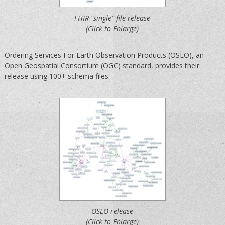
FHIR "single" file release
(Click to Enlarge)
Ordering Services For Earth Observation Products (OSEO), an
Open Geospatial Consortium (OGC) standard, provides their
release using 100+ schema files.
OSEO release
(Click to Enlarge)