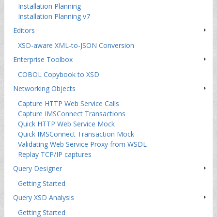
Installation Planning
Installation Planning v7
Editors
XSD-aware XML-to-JSON Conversion
Enterprise Toolbox
COBOL Copybook to XSD
Networking Objects
Capture HTTP Web Service Calls
Capture IMSConnect Transactions
Quick HTTP Web Service Mock
Quick IMSConnect Transaction Mock
Validating Web Service Proxy from WSDL
Replay TCP/IP captures
Query Designer
Getting Started
Query XSD Analysis
Getting Started