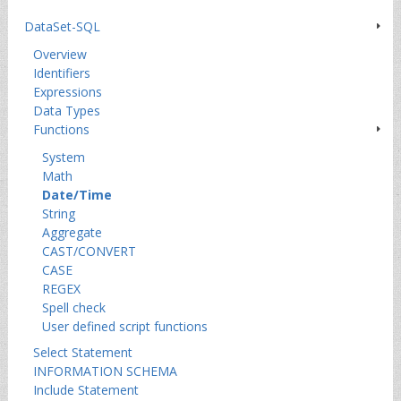
DataSet-SQL
Overview
Identifiers
Expressions
Data Types
Functions
System
Math
Date/Time
String
Aggregate
CAST/CONVERT
CASE
REGEX
Spell check
User defined script functions
Select Statement
INFORMATION SCHEMA
Include Statement