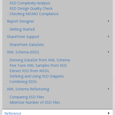
XSD Complexity Analysis
XSD Design Quality Check
Checking MISMO Compliance
Report Designer
Getting Started
SharePoint Support
SharePoint DataSets
XML Schema (XSD)
Deriving DataSet from XML Schema
Fine Tune XML Samples from XSD
Extract XSD from WSDL
Defining and Using XSD Snippets
Combining XSDs
XML Schema Refactoring
Comparing XSD Files
Minimize Number of XSD Files
Reference