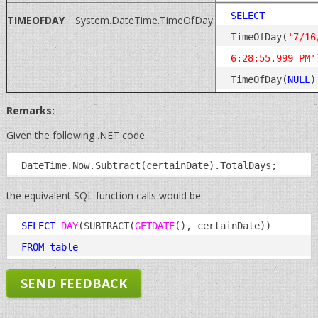
SELECT
TIMEOFDAY
System.DateTime.TimeOfDay
TimeOfDay(
'7/16
6:28:55.999 PM'
TimeOfDay(
NULL
Remarks:
Given the following .NET code
the equivalent SQL function calls would be
SELECT
DAY
(SUBTRACT(
GETDATE
(), certainDate)) 
FROM
table
SEND FEEDBACK