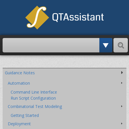
Paschi
Skip
over
navigation
Guidance Notes
Automation
Command Line Interface
Run Script Configuration
Combinatorial Test Modeling
Getting Started
Deployment