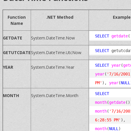
Function
.NET Method
Example
Name
SELECT
getdate
GETDATE
System.DateTime.Now
SELECT
GETUTCDATE
System.DateTime.UtcNow
SELECT
year
(
get
YEAR
System.DateTime.Year
year
(
'7/16/2001
PM'
), 
year
(
NULL
SELECT
MONTH
System.DateTime.Month
month
(
getdate
month
(
'7/16/2001
6:28:55 PM'
), 
month
(
NULL