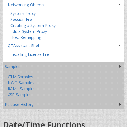
Networking Objects
System Proxy
Session File
Creating a System Proxy
Edit a System Proxy
Host Remapping
QTAssistant Shell
Installing License File
Samples
CTM Samples
NWO Samples
RAML Samples
XSR Samples
Release History
Date/Time Functions