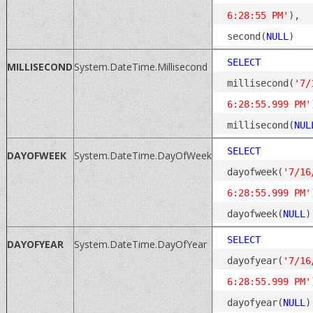
6:28:55 PM'
), 
second(
NULL
SELECT
MILLISECOND
System.DateTime.Millisecond
millisecond(
'7/
6:28:55.999 PM'
millisecond(
NUL
SELECT
DAYOFWEEK
System.DateTime.DayOfWeek
dayofweek(
'7/16
6:28:55.999 PM'
dayofweek(
NULL
SELECT
DAYOFYEAR
System.DateTime.DayOfYear
dayofyear(
'7/16
6:28:55.999 PM'
dayofyear(
NULL