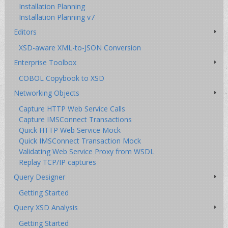
Installation Planning
Installation Planning v7
Editors
XSD-aware XML-to-JSON Conversion
Enterprise Toolbox
COBOL Copybook to XSD
Networking Objects
Capture HTTP Web Service Calls
Capture IMSConnect Transactions
Quick HTTP Web Service Mock
Quick IMSConnect Transaction Mock
Validating Web Service Proxy from WSDL
Replay TCP/IP captures
Query Designer
Getting Started
Query XSD Analysis
Getting Started