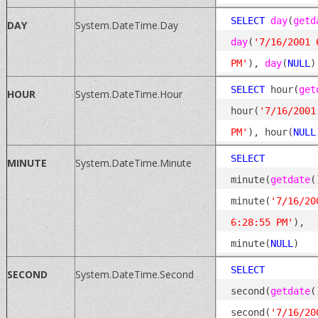
SELECT
day
(
getd
DAY
System.DateTime.Day
day
(
'7/16/2001 6
PM'
), 
day
(
NULL
SELECT
 hour(
get
HOUR
System.DateTime.Hour
hour(
'7/16/2001
PM'
), hour(
NULL
SELECT
MINUTE
System.DateTime.Minute
minute(
getdate
(
minute(
'7/16/200
6:28:55 PM'
), 
minute(
NULL
SELECT
SECOND
System.DateTime.Second
second(
getdate
(
second(
'7/16/200